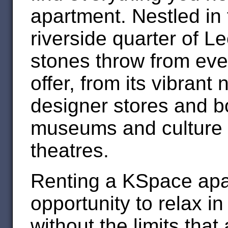
apartment. Nestled in 
riverside quarter of L
stones throw from ever
offer, from its vibrant 
designer stores and bo
museums and culture o
theatres.
Renting a KSpace apa
opportunity to relax i
without the limits that