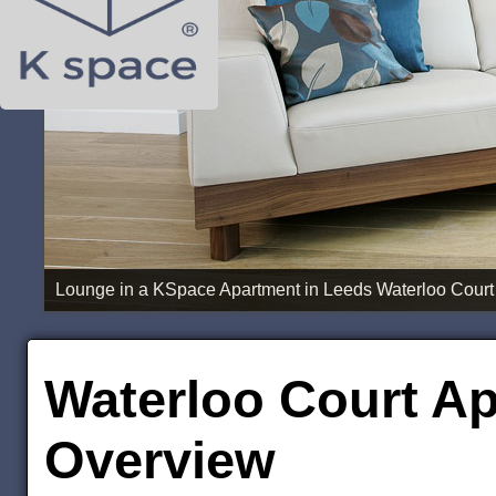
Lounge in a KSpace Apartment in Leeds Waterloo Court
Waterloo Court Ap
Overview