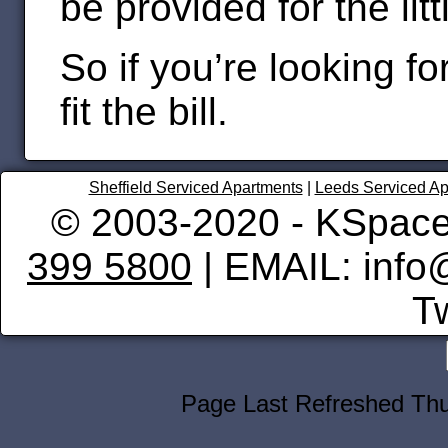
be provided for the lit
So if you’re looking fo
fit the bill.
Sheffield Serviced Apartments
|
Leeds Serviced Ap
© 2003-2020 - KSpace
399 5800
| EMAIL: info
Tw
Page Last Refreshed Th