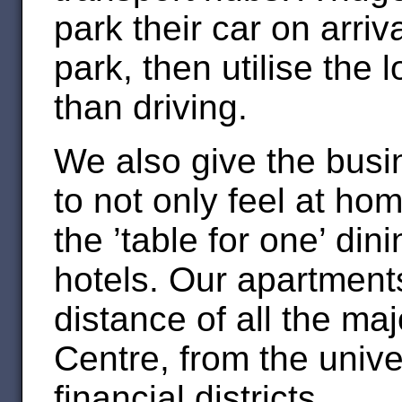
park their car on arri
park, then utilise the 
than driving.
We also give the busine
to not only feel at hom
the ’table for one’ di
hotels. Our apartment
distance of all the ma
Centre, from the univer
financial districts.