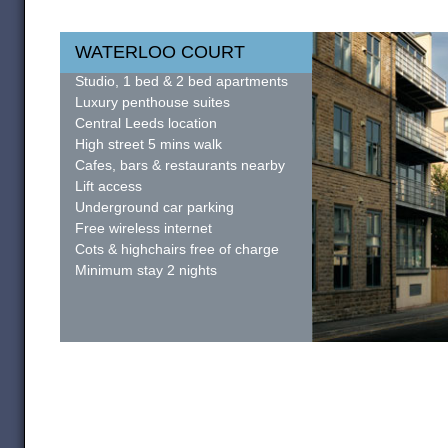
WATERLOO COURT
Studio, 1 bed & 2 bed apartments
Luxury penthouse suites
Central Leeds location
High street 5 mins walk
Cafes, bars & restaurants nearby
Lift access
Underground car parking
Free wireless internet
Cots & highchairs free of charge
Minimum stay 2 nights