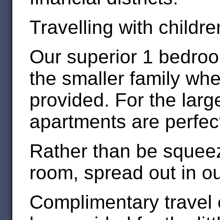
Travelling with childr
Our superior 1 bedroo
the smaller family wh
provided. For the larg
apartments are perfec
Rather than be squeez
room, spread out in o
Complimentary travel 