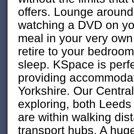
offers. Lounge around
watching a DVD on yo
meal in your very own
retire to your bedroom
sleep. KSpace is perfe
providing accommodati
Yorkshire. Our Central 
exploring, both Leeds 
are within walking dist
transport hubs. A hug