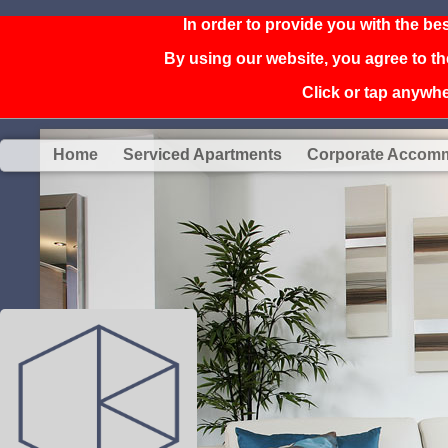
In order to provide you with the be
By using our website, you agree to th
Click or tap anywher
Home
Serviced Apartments
Corporate Accom