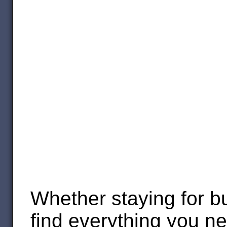
Whether staying for b
find everything you n