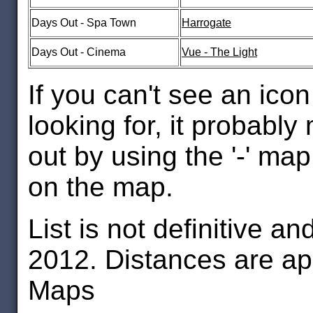
Days Out - Spa Town
Harrogate
Days Out - Cinema
Vue - The Light
If you can't see an icon 
looking for, it probab
out by using the '-' map
on the map.
List is not definitive a
2012. Distances are a
Maps