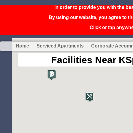
In order to provide you with the be
By using our website, you agree to th
Click or tap anywher
Home
Serviced Apartments
Corporate Accom
Facilities Near 