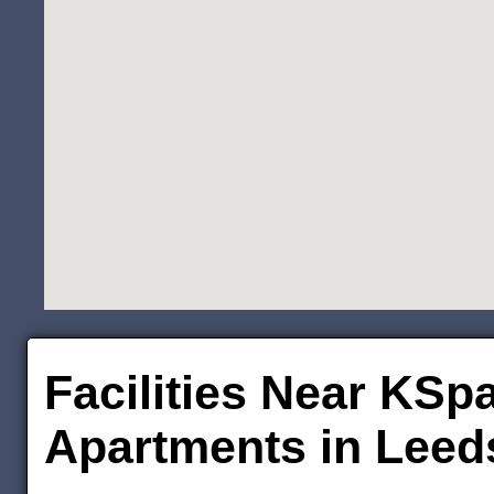
Facilities Near KSp
Apartments in Leed