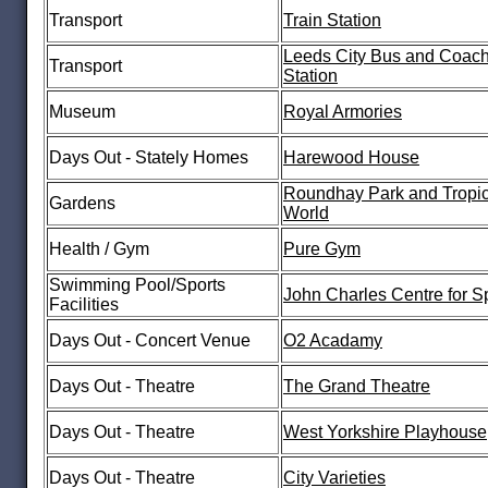
Transport
Train Station
Leeds City Bus and Coac
Transport
Station
Museum
Royal Armories
Days Out - Stately Homes
Harewood House
Roundhay Park and Tropic
Gardens
World
Health / Gym
Pure Gym
Swimming Pool/Sports
John Charles Centre for S
Facilities
Days Out - Concert Venue
O2 Acadamy
Days Out - Theatre
The Grand Theatre
Days Out - Theatre
West Yorkshire Playhouse
Days Out - Theatre
City Varieties