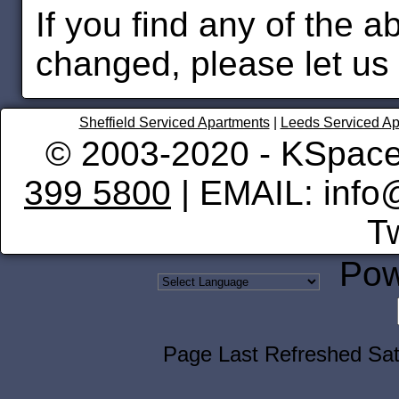
If you find any of the 
changed, please let us
Sheffield Serviced Apartments
|
Leeds Serviced Ap
© 2003-2020 - KSpace
399 5800
| EMAIL: info
Tw
Pow
Page Last Refreshed Sa