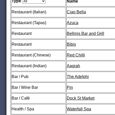
Type
Name
Restaurant (Italian)
Ciao Bella
Restaurant (Tapas)
Azuca
Restaurant
Bellinis Bar and Grill
Restaurant
Bibis
Restaurant (Chinese)
Red Chilli
Restaurant (Indian)
Aagrah
Bar / Pub
The Adelphi
Bar / Wine Bar
Pin
Bar / Café
Dock St Market
Health / Spa
Waterfall Spa