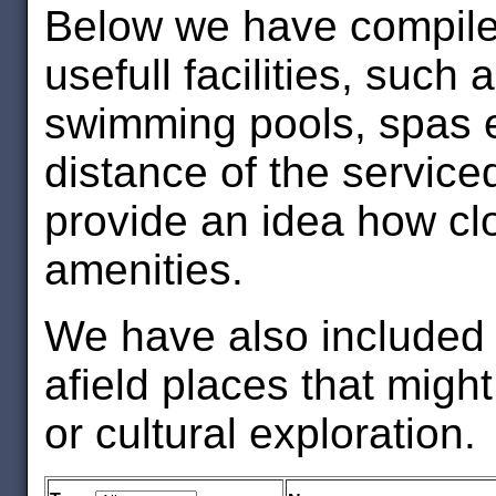
Below we have compiled
usefull facilities, such
swimming pools, spas et
distance of the service
provide an idea how clo
amenities.
We have also included s
afield places that might
or cultural exploration.