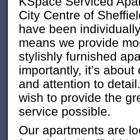
KSpace Serviced Apart
City Centre of Sheffie
have been individually
means we provide mod
stylishly furnished apa
importantly, it’s about
and attention to detai
wish to provide the gr
service possible.
Our apartments are lo