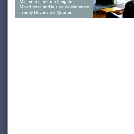
Minimum stay from 2 nights
Mixed retail and leisure development
Trendy Devonshire Quarter