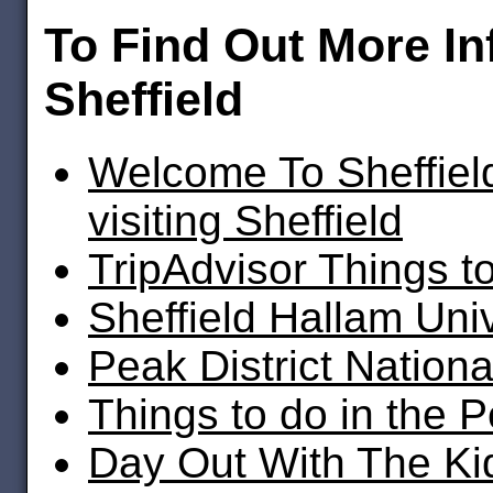
To Find Out More I
Sheffield
Welcome To Sheffield
visiting Sheffield
TripAdvisor Things to
Sheffield Hallam Univ
Peak District Nationa
Things to do in the P
Day Out With The Kid