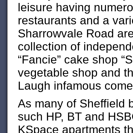
leisure having numero
restaurants and a vari
Sharrowvale Road are
collection of indepen
“Fancie” cake shop “S
vegetable shop and th
Laugh infamous comed
As many of Sheffield 
such HP, BT and HSBC
KSpace apartments the