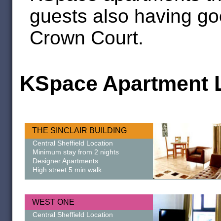
guests also having go
Crown Court.
KSpace Apartment L
THE SINCLAIR BUILDING
Central Sheffield Location
Minimum stay from 2 nights
Designer Apartments
High street 5 min walk
WEST ONE
Central Sheffield Location