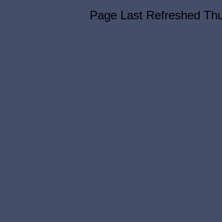
Page Last Refreshed Th