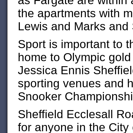
as Fargate are within 
the apartments with m
Lewis and Marks and 
Sport is important to t
home to Olympic gold
Jessica Ennis Sheffie
sporting venues and h
Snooker Championshi
Sheffield Ecclesall Ro
for anyone in the City 