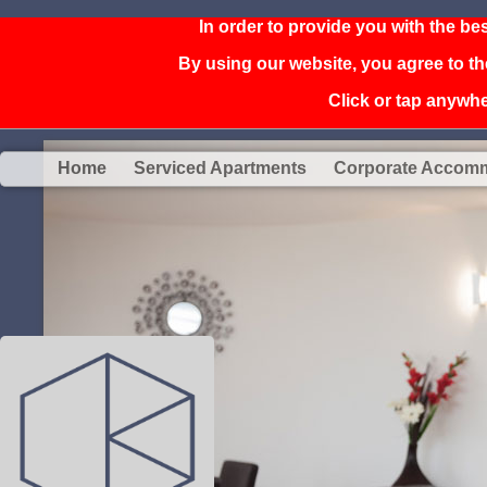
In order to provide you with the be
By using our website, you agree to th
Click or tap anywher
Home
Serviced Apartments
Corporate Accom