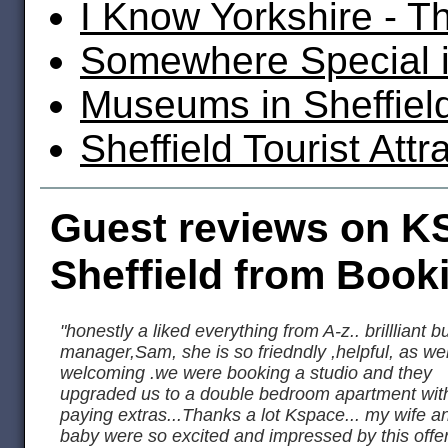
I Know Yorkshire - T
Somewhere Special i
Museums in Sheffiel
Sheffield Tourist Attr
Guest reviews on K
Sheffield from Book
"honestly a liked everything from A-z.. brillliant b
manager,Sam, she is so friedndly ,helpful, as wel
welcoming .we were booking a studio and they
upgraded us to a double bedroom apartment wit
paying extras...Thanks a lot Kspace... my wife a
baby were so excited and impressed by this offer