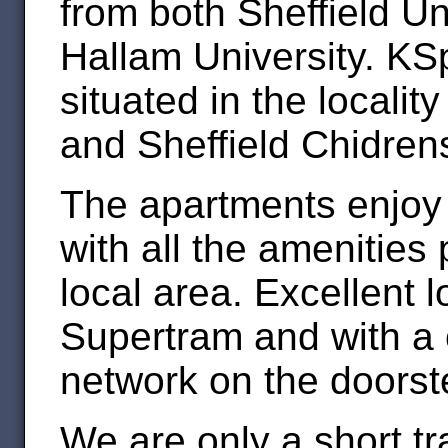
from both Sheffield Un
Hallam University. KS
situated in the localit
and Sheffield Chidrens
The apartments enjoy t
with all the amenities 
local area. Excellent l
Supertram and with a
network on the doorst
We are only a short t