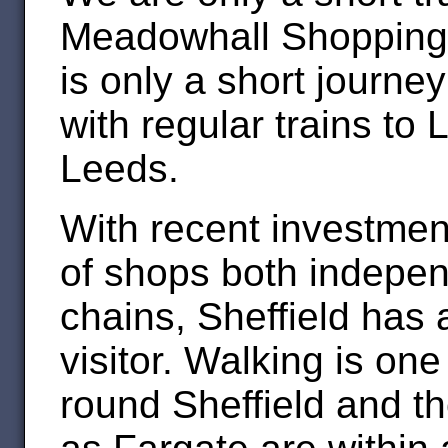
Meadowhall Shopping 
is only a short journ
with regular trains t
Leeds.
With recent investmen
of shops both indepe
chains, Sheffield has a 
visitor. Walking is one
round Sheffield and t