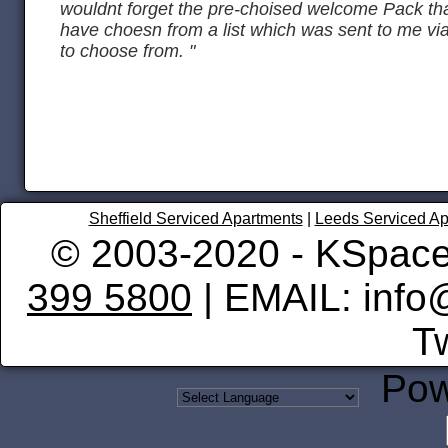
wouldnt forget the pre-choised welcome Pack tha
have choesn from a list which was sent to me vi
to choose from. "
Sheffield Serviced Apartments
|
Leeds Serviced Ap
© 2003-2020 - KSpace
399 5800
| EMAIL: info
Tw
Pow