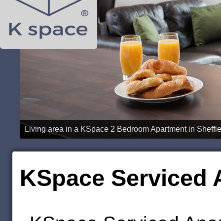
Bedroom in a KSpace 1 Bedroom Apartment in Sheffiel
KSpace Serviced A