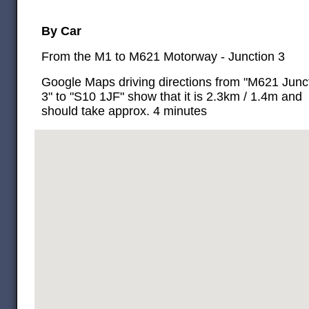
By Car
From the M1 to M621 Motorway - Junction 3
Google Maps driving directions from "M621 Junc
3" to "S10 1JF" show that it is 2.3km / 1.4m and
should take approx. 4 minutes