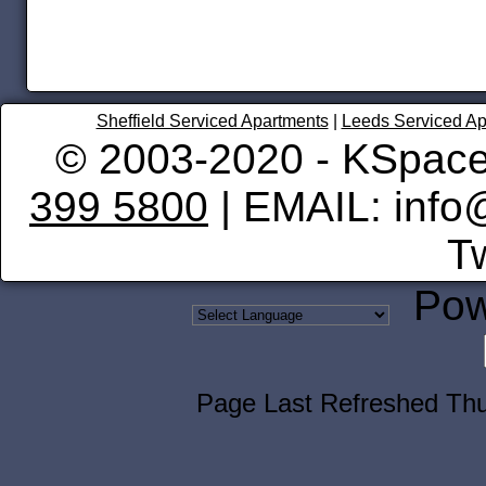
Sheffield Serviced Apartments
|
Leeds Serviced Ap
© 2003-2020 - KSpace
399 5800
| EMAIL: info
Tw
Pow
Page Last Refreshed Th