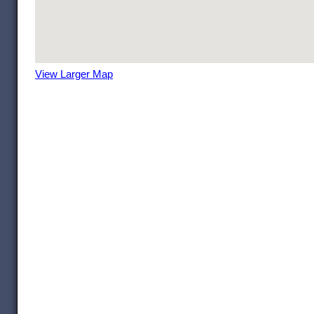
View Larger Map