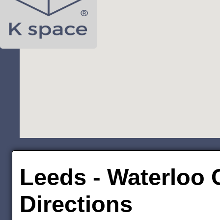
Leeds - Waterloo C
Directions