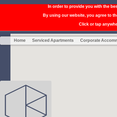
In order to provide you with the be
By using our website, you agree to th
Click or tap anywher
Home
Serviced Apartments
Corporate Accom