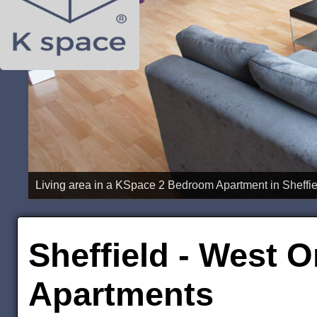
Sheffield - West O
Apartments