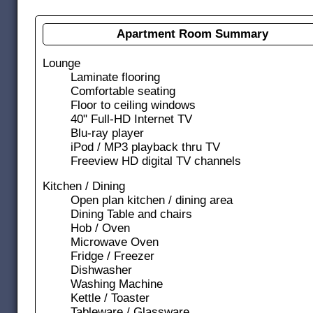
Apartment Room Summary
Lounge
Laminate flooring
Comfortable seating
Floor to ceiling windows
40" Full-HD Internet TV
Blu-ray player
iPod / MP3 playback thru TV
Freeview HD digital TV channels
Kitchen / Dining
Open plan kitchen / dining area
Dining Table and chairs
Hob / Oven
Microwave Oven
Fridge / Freezer
Dishwasher
Washing Machine
Kettle / Toaster
Tableware / Glassware