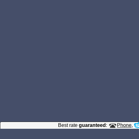
Best rate
guaranteed
:
Phone
,