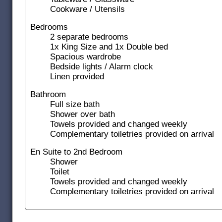
Cookware / Utensils
Bedrooms
2 separate bedrooms
1x King Size and 1x Double bed
Spacious wardrobe
Bedside lights / Alarm clock
Linen provided
Bathroom
Full size bath
Shower over bath
Towels provided and changed weekly
Complementary toiletries provided on arrival
En Suite to 2nd Bedroom
Shower
Toilet
Towels provided and changed weekly
Complementary toiletries provided on arrival