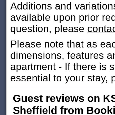
Additions and variatio
available upon prior re
question, please
conta
Please note that as ea
dimensions, features an
apartment - If there is
essential to your stay,
Guest reviews on K
Sheffield from Book