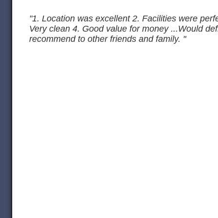
"1. Location was excellent 2. Facilities were perfe
Very clean 4. Good value for money ...Would def
recommend to other friends and family. "