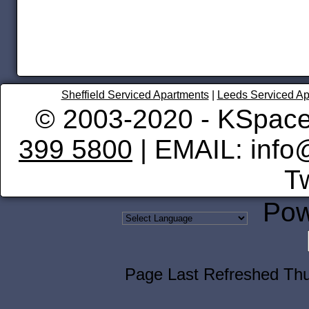
Sheffield Serviced Apartments
|
Leeds Serviced Ap
© 2003-2020 - KSpace
399 5800
| EMAIL: info
Tw
Pow
Page Last Refreshed Th