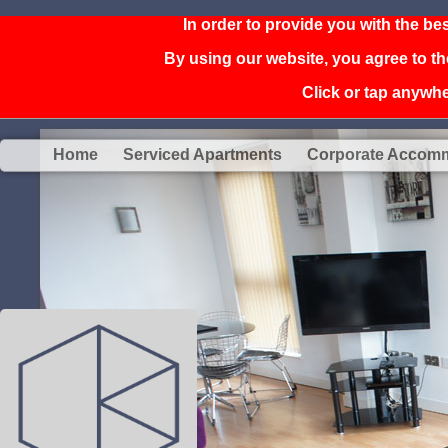
In order to provide you with the be
By using our website, you agree to th
Click or tap anywher
Home
Serviced Apartments
Corporate Accom